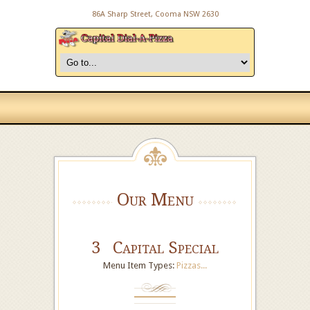
86A Sharp Street, Cooma NSW 2630
Our Menu
3 Capital Special
Menu Item Types:
Pizzas...