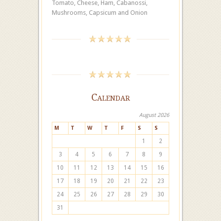
Tomato, Cheese, Ham, Cabanossi,
Mushrooms, Capsicum and Onion
Calendar
August 2026
M
T
W
T
F
S
S
1
2
3
4
5
6
7
8
9
10
11
12
13
14
15
16
17
18
19
20
21
22
23
24
25
26
27
28
29
30
31