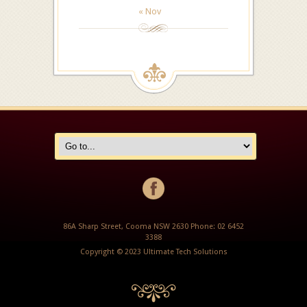
« Nov
86A Sharp Street, Cooma NSW 2630 Phone: 02 6452
3388
Copyright © 2023 Ultimate Tech Solutions