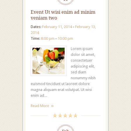
Event Ut wisi enim ad minim
veniam two
Dates:
February 11, 2014
-
February 13,
2014
Time:
8:00 pm
-
10:00 pm
Lorem ipsum
dolor sit amet,
consectetuer
adipiscing elit,
sed diam
nonummy nibh
euismod tincidunt ut laoreet dolore
magna aliquam erat volutpat. Ut wisi
enim ad…
Read More