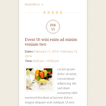
Read More
Feb
11
Event Ut wisi enim ad minim
veniam two
Dates:
February 11, 2014
-
February 13,
2014
Time:
8:00 pm
-
10:00 pm
Lorem ipsum
dolor sit amet,
consectetuer
adipiscing elit,
sed diam
nonummy nibh
euismod tincidunt ut laoreet dolore
magna aliquam erat volutpat. Ut wisi