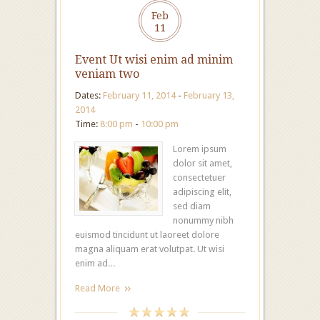
Feb
11
Event Ut wisi enim ad minim
veniam two
Dates:
February 11, 2014
-
February 13,
2014
Time:
8:00 pm
-
10:00 pm
Lorem ipsum
dolor sit amet,
consectetuer
adipiscing elit,
sed diam
nonummy nibh
euismod tincidunt ut laoreet dolore
magna aliquam erat volutpat. Ut wisi
enim ad…
Read More