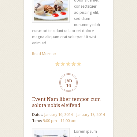
dolor sit amet,
consectetuer
adipiscing elit,
sed diam
nonummy nibh
euismod tincidunt ut laoreet dolore
magna aliquam erat volutpat. Ut wisi
enim ad…
Read More
Jan
16
Event Nam liber tempor cum
soluta nobis eleifend
Dates:
January 16, 2014
-
January 18, 2014
Time:
9:00 pm
-
11:00 pm
Lorem ipsum