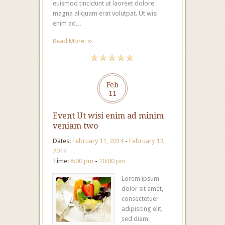
euismod tincidunt ut laoreet dolore
magna aliquam erat volutpat. Ut wisi
enim ad…
Read More
Feb
11
Event Ut wisi enim ad minim
veniam two
Dates:
February 11, 2014
-
February 13,
2014
Time:
8:00 pm
-
10:00 pm
Lorem ipsum
dolor sit amet,
consectetuer
adipiscing elit,
sed diam