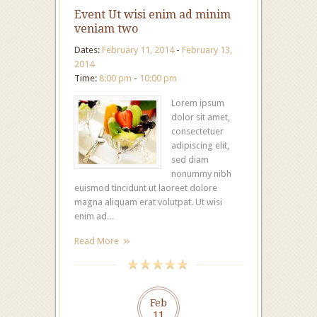
Event Ut wisi enim ad minim
veniam two
Dates:
February 11, 2014
-
February 13,
2014
Time:
8:00 pm
-
10:00 pm
Lorem ipsum
dolor sit amet,
consectetuer
adipiscing elit,
sed diam
nonummy nibh
euismod tincidunt ut laoreet dolore
magna aliquam erat volutpat. Ut wisi
enim ad…
Read More
Feb
11