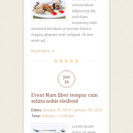
consectetuer
adipiscing elit,
sed diam
nonummy nibh
euismod tincidunt ut laoreet dolore
magna aliquam erat volutpat. Ut wisi
enim ad…
Read More
Jan
16
Event Nam liber tempor cum
soluta nobis eleifend
Dates:
January 16, 2014
-
January 18, 2014
Time:
9:00 pm
-
11:00 pm
Lorem ipsum
dolor sit amet,