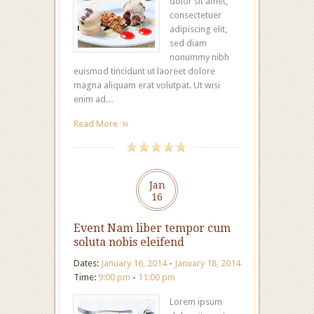
dolor sit amet,
consectetuer
adipiscing elit,
sed diam
nonummy nibh
euismod tincidunt ut laoreet dolore
magna aliquam erat volutpat. Ut wisi
enim ad…
Read More
Jan
16
Event Nam liber tempor cum
soluta nobis eleifend
Dates:
January 16, 2014
-
January 18, 2014
Time:
9:00 pm
-
11:00 pm
Lorem ipsum