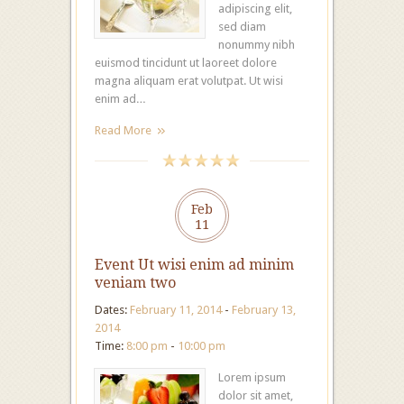
adipiscing elit,
sed diam
nonummy nibh
euismod tincidunt ut laoreet dolore
magna aliquam erat volutpat. Ut wisi
enim ad…
Read More
Feb
11
Event Ut wisi enim ad minim
veniam two
Dates:
February 11, 2014
-
February 13,
2014
Time:
8:00 pm
-
10:00 pm
Lorem ipsum
dolor sit amet,