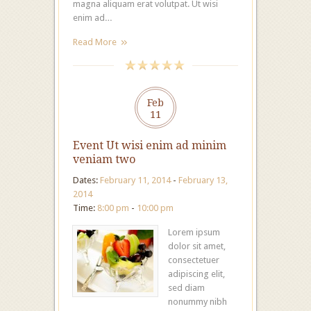
magna aliquam erat volutpat. Ut wisi
enim ad…
Read More
Feb
11
Event Ut wisi enim ad minim
veniam two
Dates:
February 11, 2014
-
February 13,
2014
Time:
8:00 pm
-
10:00 pm
Lorem ipsum
dolor sit amet,
consectetuer
adipiscing elit,
sed diam
nonummy nibh