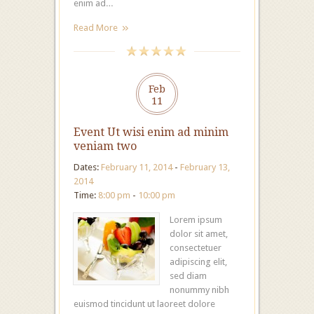
enim ad…
Read More
Feb
11
Event Ut wisi enim ad minim
veniam two
Dates:
February 11, 2014
-
February 13,
2014
Time:
8:00 pm
-
10:00 pm
Lorem ipsum
dolor sit amet,
consectetuer
adipiscing elit,
sed diam
nonummy nibh
euismod tincidunt ut laoreet dolore