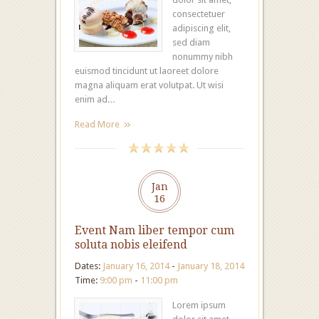
consectetuer
adipiscing elit,
sed diam
nonummy nibh
euismod tincidunt ut laoreet dolore
magna aliquam erat volutpat. Ut wisi
enim ad…
Read More
Jan
16
Event Nam liber tempor cum
soluta nobis eleifend
Dates:
January 16, 2014
-
January 18, 2014
Time:
9:00 pm
-
11:00 pm
Lorem ipsum