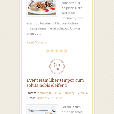
consectetuer
adipiscing elit,
sed diam
nonummy nibh
euismod tincidunt ut laoreet dolore
magna aliquam erat volutpat. Ut wisi
enim ad…
Read More
Jan
16
Event Nam liber tempor cum
soluta nobis eleifend
Dates:
January 16, 2014
-
January 18, 2014
Time:
9:00 pm
-
11:00 pm
Lorem ipsum
dolor sit amet,