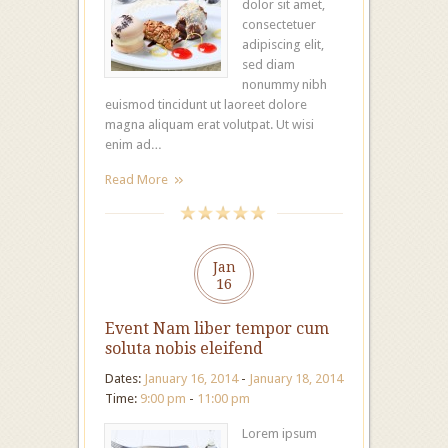
dolor sit amet,
consectetuer
adipiscing elit,
sed diam
nonummy nibh
euismod tincidunt ut laoreet dolore
magna aliquam erat volutpat. Ut wisi
enim ad…
Read More
Jan
16
Event Nam liber tempor cum
soluta nobis eleifend
Dates:
January 16, 2014
-
January 18, 2014
Time:
9:00 pm
-
11:00 pm
Lorem ipsum