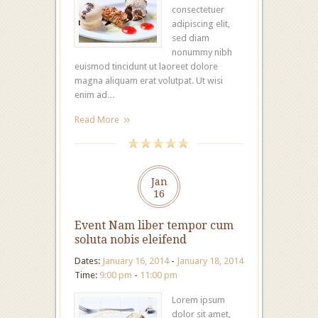
consectetuer
adipiscing elit,
sed diam
nonummy nibh
euismod tincidunt ut laoreet dolore
magna aliquam erat volutpat. Ut wisi
enim ad…
Read More
Jan
16
Event Nam liber tempor cum
soluta nobis eleifend
Dates:
January 16, 2014
-
January 18, 2014
Time:
9:00 pm
-
11:00 pm
Lorem ipsum
dolor sit amet,