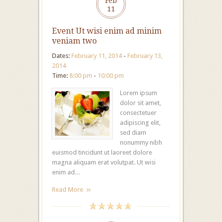
Feb
11
Event Ut wisi enim ad minim
veniam two
Dates:
February 11, 2014
-
February 13,
2014
Time:
8:00 pm
-
10:00 pm
Lorem ipsum
dolor sit amet,
consectetuer
adipiscing elit,
sed diam
nonummy nibh
euismod tincidunt ut laoreet dolore
magna aliquam erat volutpat. Ut wisi
enim ad…
Read More