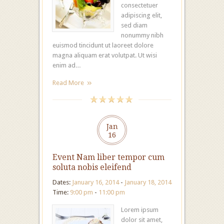
consectetuer
adipiscing elit,
sed diam
nonummy nibh
euismod tincidunt ut laoreet dolore
magna aliquam erat volutpat. Ut wisi
enim ad…
Read More
Jan
16
Event Nam liber tempor cum
soluta nobis eleifend
Dates:
January 16, 2014
-
January 18, 2014
Time:
9:00 pm
-
11:00 pm
Lorem ipsum
dolor sit amet,