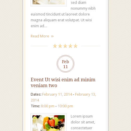
sed diam
nonummy nibh
euismod tincidunt ut laoreet dolore
magna aliquam erat volutpat. Ut wisi
enim ad…
Read More
Feb
11
Event Ut wisi enim ad minim
veniam two
Dates:
February 11, 2014
-
February 13,
2014
Time:
8:00 pm
-
10:00 pm
Lorem ipsum
dolor sit amet,
consectetuer