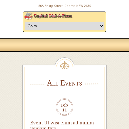
86A Sharp Street, Cooma NSW 2630
All Events
Feb
11
Event Ut wisi enim ad minim
veniam two