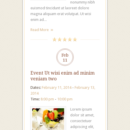
nonummy nibh
euismod tincidunt ut laoreet dolore
magna aliquam erat volutpat. Ut wisi
enim ad…
Read More
Feb
11
Event Ut wisi enim ad minim
veniam two
Dates:
February 11, 2014
-
February 13,
2014
Time:
8:00 pm
-
10:00 pm
Lorem ipsum
dolor sit amet,
consectetuer
adipiscing elit,