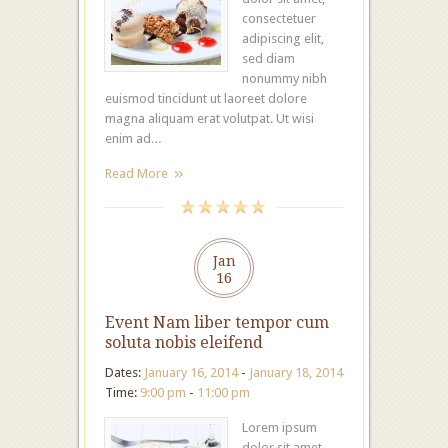
consectetuer
adipiscing elit,
sed diam
nonummy nibh
euismod tincidunt ut laoreet dolore
magna aliquam erat volutpat. Ut wisi
enim ad…
Read More
Jan
16
Event Nam liber tempor cum
soluta nobis eleifend
Dates:
January 16, 2014
-
January 18, 2014
Time:
9:00 pm
-
11:00 pm
Lorem ipsum
dolor sit amet,