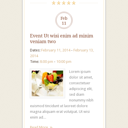
Feb
11
Event Ut wisi enim ad minim
veniam two
Dates:
February 11, 2014
-
February 13,
2014
Time:
8:00 pm
-
10:00 pm
Lorem ipsum
dolor sit amet,
consectetuer
adipiscing elit,
sed diam
nonummy nibh
euismod tincidunt ut laoreet dolore
magna aliquam erat volutpat. Ut wisi
enim ad…
Read More