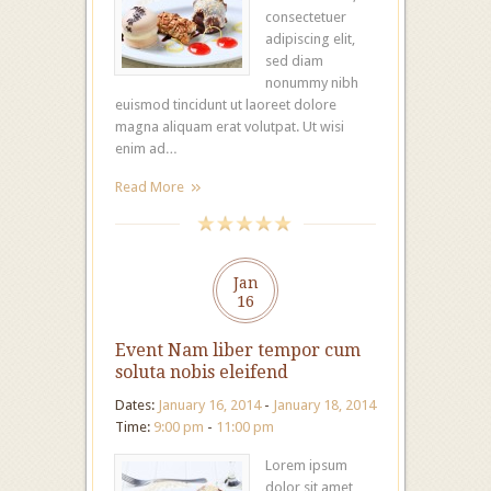
consectetuer
adipiscing elit,
sed diam
nonummy nibh
euismod tincidunt ut laoreet dolore
magna aliquam erat volutpat. Ut wisi
enim ad…
Read More
Jan
16
Event Nam liber tempor cum
soluta nobis eleifend
Dates:
January 16, 2014
-
January 18, 2014
Time:
9:00 pm
-
11:00 pm
Lorem ipsum
dolor sit amet,