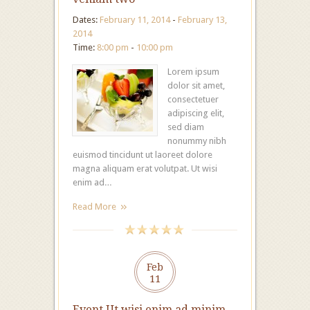
Dates:
February 11, 2014
-
February 13,
2014
Time:
8:00 pm
-
10:00 pm
Lorem ipsum
dolor sit amet,
consectetuer
adipiscing elit,
sed diam
nonummy nibh
euismod tincidunt ut laoreet dolore
magna aliquam erat volutpat. Ut wisi
enim ad…
Read More
Feb
11
Event Ut wisi enim ad minim