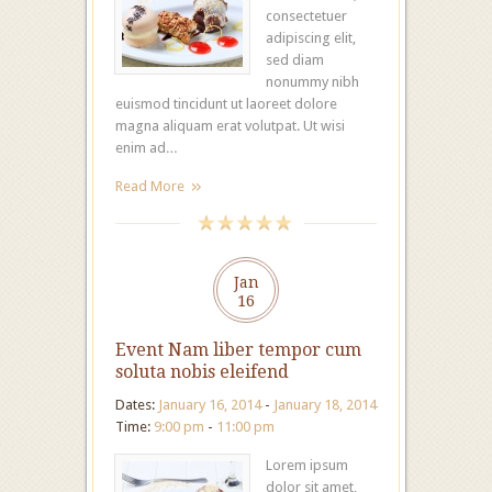
consectetuer
adipiscing elit,
sed diam
nonummy nibh
euismod tincidunt ut laoreet dolore
magna aliquam erat volutpat. Ut wisi
enim ad…
Read More
Jan
16
Event Nam liber tempor cum
soluta nobis eleifend
Dates:
January 16, 2014
-
January 18, 2014
Time:
9:00 pm
-
11:00 pm
Lorem ipsum
dolor sit amet,