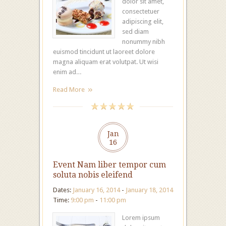
dolor sit amet,
consectetuer
adipiscing elit,
sed diam
nonummy nibh
euismod tincidunt ut laoreet dolore
magna aliquam erat volutpat. Ut wisi
enim ad…
Read More
Jan
16
Event Nam liber tempor cum
soluta nobis eleifend
Dates:
January 16, 2014
-
January 18, 2014
Time:
9:00 pm
-
11:00 pm
Lorem ipsum