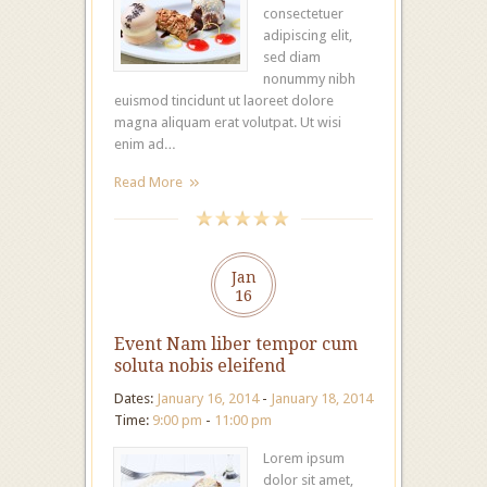
consectetuer
adipiscing elit,
sed diam
nonummy nibh
euismod tincidunt ut laoreet dolore
magna aliquam erat volutpat. Ut wisi
enim ad…
Read More
Jan
16
Event Nam liber tempor cum
soluta nobis eleifend
Dates:
January 16, 2014
-
January 18, 2014
Time:
9:00 pm
-
11:00 pm
Lorem ipsum
dolor sit amet,