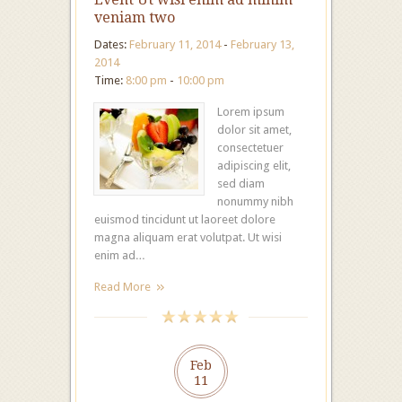
veniam two
Dates:
February 11, 2014
-
February 13,
2014
Time:
8:00 pm
-
10:00 pm
Lorem ipsum
dolor sit amet,
consectetuer
adipiscing elit,
sed diam
nonummy nibh
euismod tincidunt ut laoreet dolore
magna aliquam erat volutpat. Ut wisi
enim ad…
Read More
Feb
11