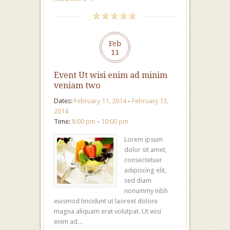
Feb
11
Event Ut wisi enim ad minim
veniam two
Dates:
February 11, 2014
-
February 13,
2014
Time:
8:00 pm
-
10:00 pm
Lorem ipsum
dolor sit amet,
consectetuer
adipiscing elit,
sed diam
nonummy nibh
euismod tincidunt ut laoreet dolore
magna aliquam erat volutpat. Ut wisi
enim ad…