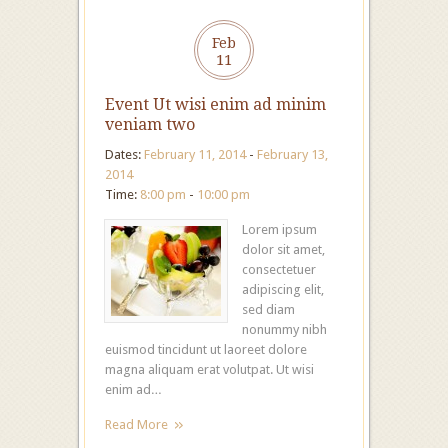
Feb
11
Event Ut wisi enim ad minim
veniam two
Dates:
February 11, 2014
-
February 13,
2014
Time:
8:00 pm
-
10:00 pm
Lorem ipsum
dolor sit amet,
consectetuer
adipiscing elit,
sed diam
nonummy nibh
euismod tincidunt ut laoreet dolore
magna aliquam erat volutpat. Ut wisi
enim ad…
Read More