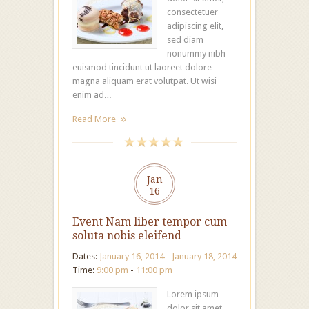
consectetuer
adipiscing elit,
sed diam
nonummy nibh
euismod tincidunt ut laoreet dolore
magna aliquam erat volutpat. Ut wisi
enim ad…
Read More
Jan
16
Event Nam liber tempor cum
soluta nobis eleifend
Dates:
January 16, 2014
-
January 18, 2014
Time:
9:00 pm
-
11:00 pm
Lorem ipsum
dolor sit amet,