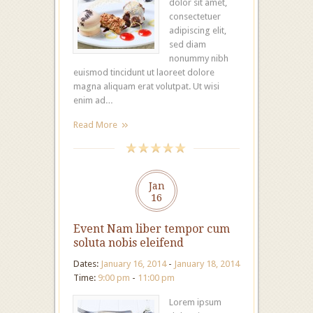
dolor sit amet,
consectetuer
adipiscing elit,
sed diam
nonummy nibh
euismod tincidunt ut laoreet dolore
magna aliquam erat volutpat. Ut wisi
enim ad…
Read More
Jan
16
Event Nam liber tempor cum
soluta nobis eleifend
Dates:
January 16, 2014
-
January 18, 2014
Time:
9:00 pm
-
11:00 pm
Lorem ipsum